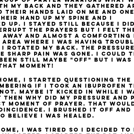
th my back and they gathered a
d their hands laid on me and one
heir hand up my spine and I 
 up. I stayed still because I did
errupt the prayers but I felt th
 away and almost a comforting 
 area where I was having troubl
 I rotated my back. The pressure
e sharp pain was gone. I could te
been still maybe "off" but I was
 that moment!
home, I started questioning the 
embering if I took an ibuprofen t
ot. Maybe it kicked in while I w
 then why did my pressure and p
ct moment of prayer. That would
oincidence. I brushed it off and 
o believe I was healed. 
ome, I was tired so I decided to