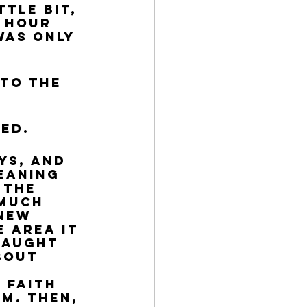
tle bit, 
 hour 
was only 
to the 
ed.
eaning 
 the 
 much 
new 
 area it 
caught 
bout 
 
 faith 
m. Then, 