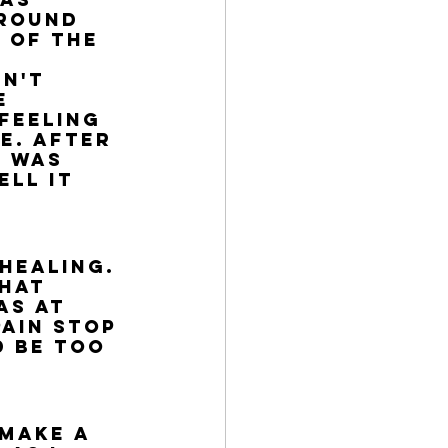
round 
 of the 
n't 
e 
feeling 
e. After 
 was 
ll it 
 
healing. 
hat 
as at 
ain stop 
 be too 
 make a 