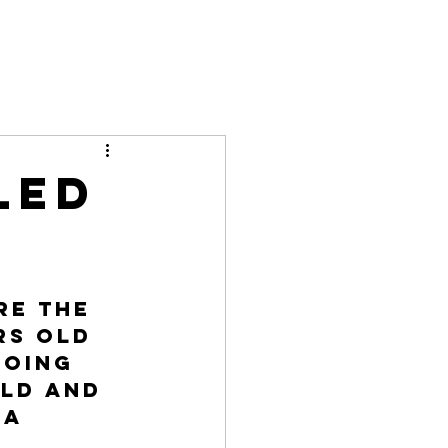
led
re the 
rs old 
going 
ld and 
a 