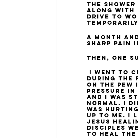
the shower 
along with 
drive to wo
temporaril
A month and
sharp pain i
Then, one S
 I went to church, like I always do on Sundays, and 
during the 
on the pew 
pressure in
and I was s
normal. I d
was hurting
up to me. I
Jesus heali
disciples w
to heal the