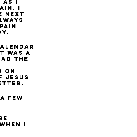
as I 
in. I 
e next 
always 
pain 
ry.
calendar 
t was a 
ead the 
d on 
f Jesus 
etter. 
 a few 
re 
when I 