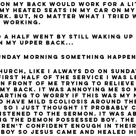
on my back would work for a lit
my heated seats in my car on my
rk. But, no matter what I tried 
y working.
 a half went by still waking up 
n my upper back...
unday morning something happen
first half of the service I was l
in front of me trying to relieve
 my back. It was annoying me so
tarting to worry if this was my 
id have mild scoliosis around the
 so I just thought it probably 
 listened to the sermon. It was a
ng the demon possessed boy. The
eren't confident enough in their
 boy so Jesus came and healed hi