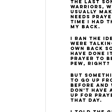
the last so
warriors, w
usually mak
needs praye
time I had 
my back. 
I ran the i
were talkin
own back so
have done it
prayer to be
pew, right?
But somethi
to go up fro
before and 
don't have 
up for pray
that day.
I told the 