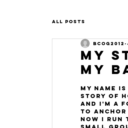
All Posts
bcog2012
My S
my b
My name is
story of h
and I'm a 
to Anchor 
now I run 
small grou