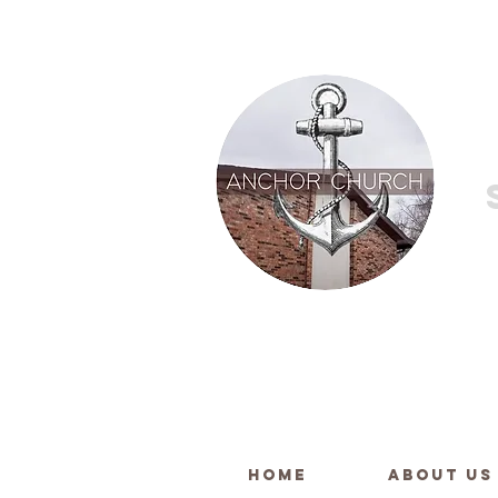
HOME
ABOUT US