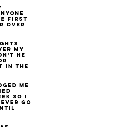
y 
anyone 
e first 
r over 
ughts 
ver my 
n't He 
or 
t in the 
dged me 
hed 
ek so I 
never go 
ntil 
as 