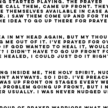
ng started playing. The prayer 
e call them, came up front. The
e themselves available in case 
r. I saw them come up and for th
the idea to go up there for praye
dea in my head again, but my tho
g me out of it. I've prayed for o
 if God wanted to heal it, would
? I didn't have to go up front f
 healed, I could just do it righ
 
ng inside me, the Holy Spirit, nu
nt anyways. So I did. I've preac
was up front on stages every we
a problem going up front, but I 
er usually. I was never nudged u
group of prayer warriors what w