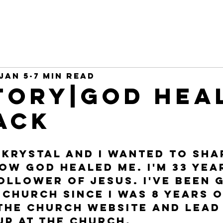
Jan 5
7 min read
tory|God hea
ack
 Krystal and I wanted to sha
ow God healed me. I'm 33 yea
follower of Jesus. I've been 
Church since I was 8 years o
the church website and lead 
p at the church. 