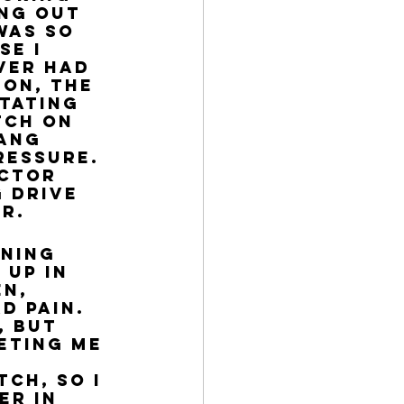
ing out 
was so 
e I 
ver had 
 on, the 
tating 
tch on 
ang 
ressure. 
actor 
 drive 
r. 
rning 
 up in 
n, 
d pain. 
 but 
eting me 
 
ch, so I 
r in 