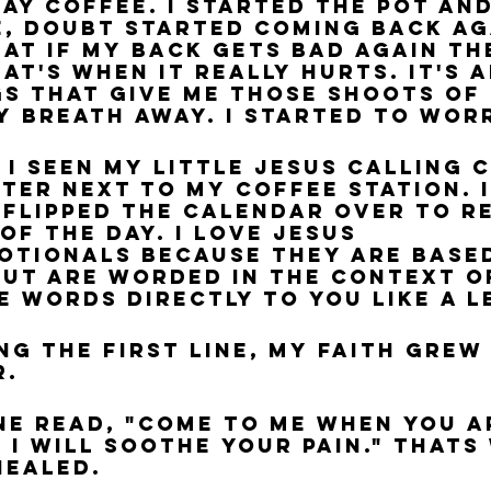
ay coffee. I started the pot and 
, doubt started coming back aga
hat if my back gets bad again th
at's when it really hurts. It's 
s that give me those shoots of 
y breath away. I started to wor
 I seen my little Jesus Calling 
ter next to my coffee station. I
I flipped the calendar over to r
of the day. I love Jesus 
otionals because they are base
but are worded in the context o
e words directly to you like a l
ng the first line, my faith grew
. 
ine read, "Come to Me when you a
 I will soothe your pain." Thats 
healed.