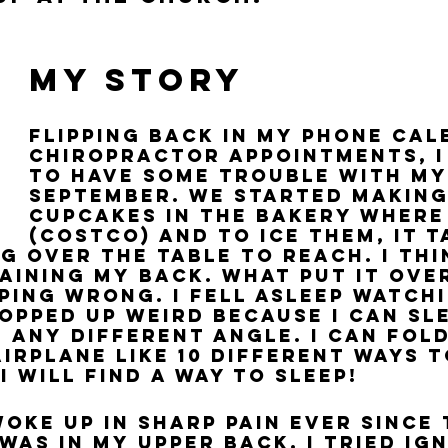
My Story
Flipping back in my phone cal
chiropractor appointments, I
to have some trouble with my
September. We started making
cupcakes in the bakery where
(Costco) and to ice them, it t
g over the table to reach. I thi
aining my back. What put it over
eping wrong. I fell asleep watchi
opped up weird because I can sle
 any different angle. I can fold
irplane like 10 different ways t
, I will find a way to sleep!
woke up in sharp pain ever since 
was in my upper back. I tried ig