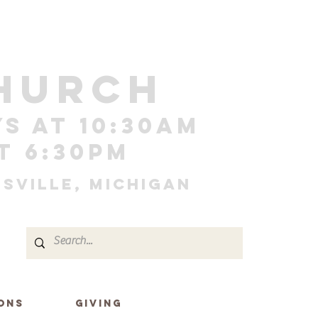
HURCH
s at 10:30am
t 6:30pm
sville, Michigan
ONS
GIVING