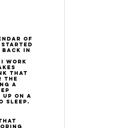
endar of 
 started 
 back in 
 
 I work 
akes 
nk that 
 the 
ng a 
ep 
 up on a 
o sleep. 
that 
noring 