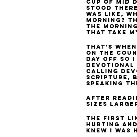
cup of mid d
stood there
was like, w
morning? Th
the morning
that take m
That's when
on the coun
day off so 
devotional 
Calling dev
Scripture, 
speaking th
After readi
sizes larger
The first l
hurting and
KNEW I was 