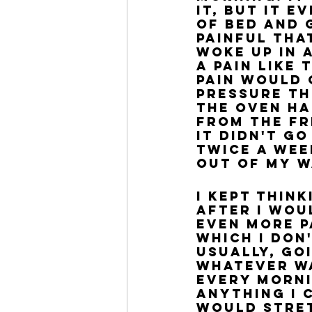
it, but it 
of bed and 
painful tha
woke up in 
a pain like 
pain would 
pressure th
the oven ha
from the fr
It didn't g
twice a wee
out of my w
I kept thin
after I wou
even more p
which I don'
Usually, go
whatever wa
every morni
anything I c
would stret