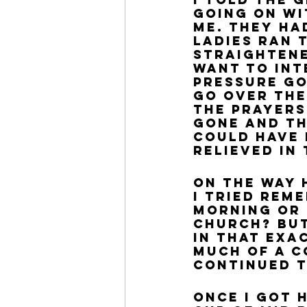
going on wi
me. They ha
ladies ran t
straightened
want to int
pressure go
go over the
the prayers
gone and th
could have 
relieved in
On the way 
I tried rem
morning or n
church? But
in that exa
much of a c
continued t
Once I got h