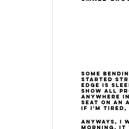
some bendin
started str
edge is sle
show all pr
anywhere in
seat on an a
If I'm tired
Anyways, I 
morning. It 