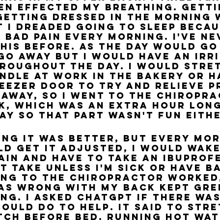
even effected my breathing. Gett
getting dressed in the morning 
t I dreaded going to sleep becaus
a bad pain every morning. I've ne
this before. As the day would go
go away but I would have an irri
roughout the day. I would stre
ndle at work in the bakery or h
eezer door to try and relieve p
o away, so I went to the chiropr
k, which was an extra hour long
ay so that part wasn't fun eithe
king it was better, but every mo
ld get it adjusted, I would wake
ain and have to take an ibuprofe
t take unless I'm sick or have ba
ing to the chiropractor worked,
s wrong with my back kept gre
ng. I asked ChatGPT if there was
ould do to help. It said to stret
ch before bed. Running hot wate