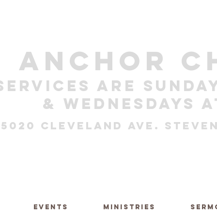
ANCHOR C
Services are sunday
& Wednesdays a
5020 Cleveland Ave. Steven
EVENTS
MINISTRIES
SERM